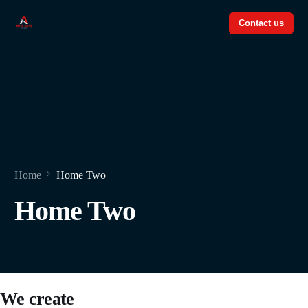
Contact us
Contact us
Home
Home Two
Home Two
We create