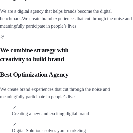
We are a digital agency that helps brands become the digital
benchmark.We create brand experiences that cut through the noise and
meaningfully participate in people’s lives
We combine strategy with
creativity to build brand
Best Optimization Agency
We create brand experiences that cut through the noise and
meaningfully participate in people’s lives
Creating a new and exciting digital brand
Digital Solutions solves your marketing