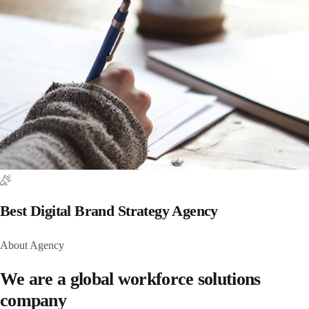
Best Digital Brand Strategy Agency
About Agency
We are a global workforce solutions
company