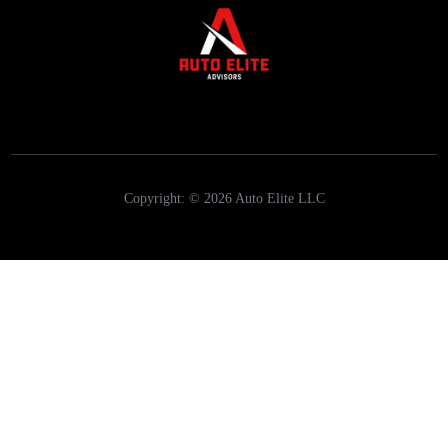
Copyright: © 2026 Auto Elite LLC