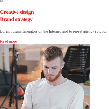
Creative design
Brand strategy
Lorem Ipsum generators on the Internet tend to repeat agency solution
Read more