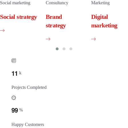
Social marketing
Consultancy
Marketing
Social strategy
Brand
Digital
strategy
marketing
1
1
k
Projects Completed
9
9
%
Happy Customers