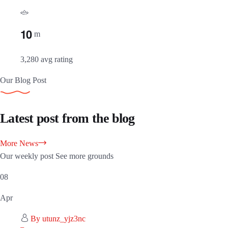
1
0
m
3,280 avg rating
Our Blog Post
Latest post from the blog
More News
Our weekly post See more grounds
08
Apr
By utunz_yjz3nc