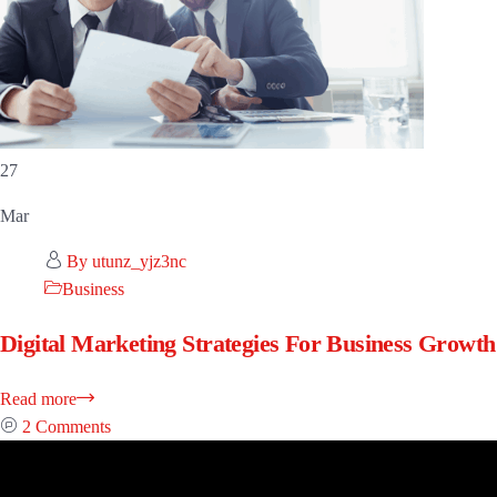
27
Mar
By utunz_yjz3nc
Business
Digital Marketing Strategies For Business Growth
Read more
2 Comments