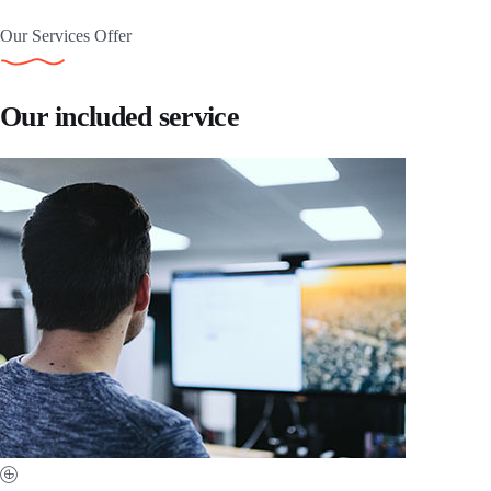
Our Services Offer
Our included service