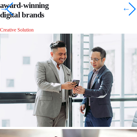
award-winning
digital brands
Creative Solution