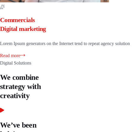
Commercials
Digital marketing
Lorem Ipsum generators on the Internet tend to repeat agency solution
Read more
Digital Solutions
We combine
strategy with
creativity
We’ve been