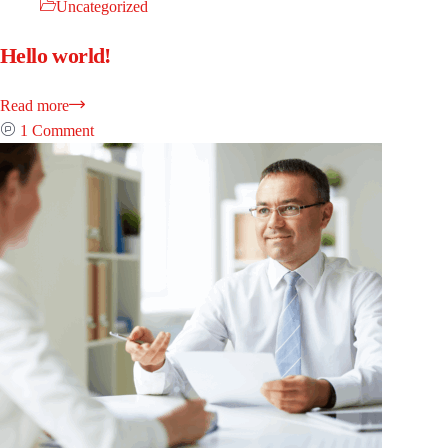
Uncategorized
Hello world!
Read more
1 Comment