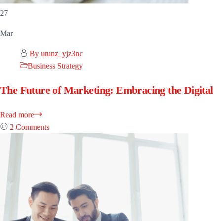
27
Mar
By utunz_yjz3nc
Business Strategy
The Future of Marketing: Embracing the Digital
Read more
2 Comments