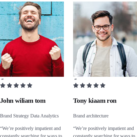
John wiliam tom
Tony kiaam ron
Brand Strategy Data Analytics
Brand architecture
“We’re positively impatient and
“We’re positively impatient and
constantly searching for ways to
constantly searching for ways to