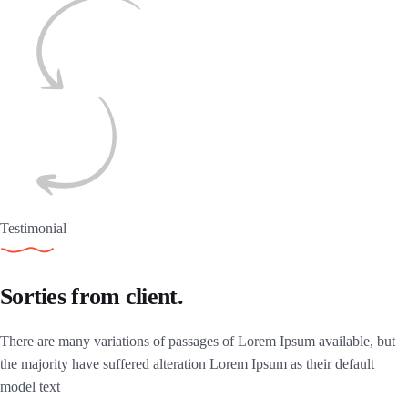
Testimonial
Sorties from client.
There are many variations of passages of Lorem Ipsum available, but
the majority have suffered alteration Lorem Ipsum as their default
model text