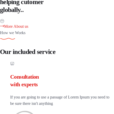
helping cutomer
globally..
More About us
How we Works
Our included service
Consultation
with experts
If you are going to use a passage of Lorem Ipsum you need to
be sure there isn't anything