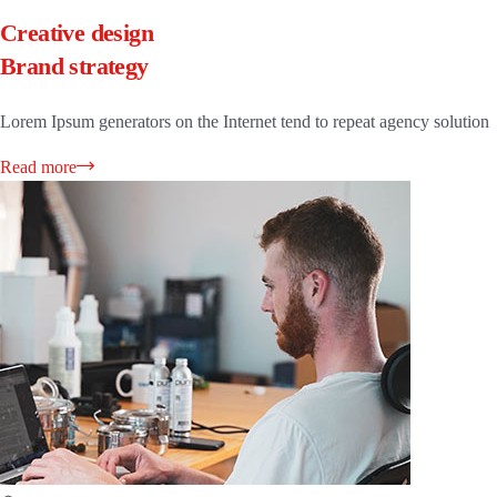
Creative design
Brand strategy
Lorem Ipsum generators on the Internet tend to repeat agency solution
Read more