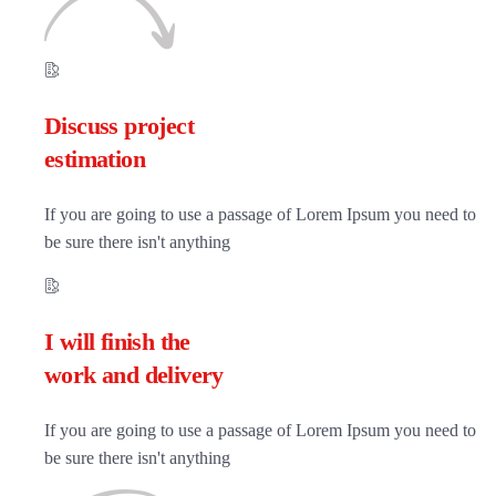
Discuss project
estimation
If you are going to use a passage of Lorem Ipsum you need to
be sure there isn't anything
I will finish the
work and delivery
If you are going to use a passage of Lorem Ipsum you need to
be sure there isn't anything