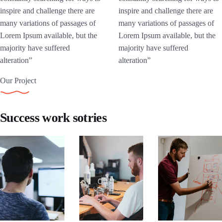
inspire and challenge there are
inspire and challenge there are
many variations of passages of
many variations of passages of
Lorem Ipsum available, but the
Lorem Ipsum available, but the
majority have suffered
majority have suffered
alteration”
alteration”
Our Project
Success work sotries